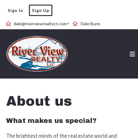
Sign In
Sign Up
dale@riverviewrealtyct.com
Dale Bunn
About us
What makes us special?
The brightest minds of the real estate world and