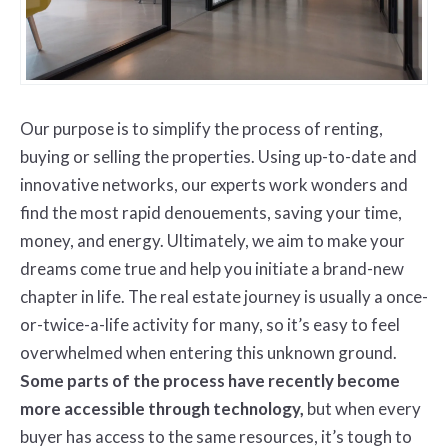
Our purpose is to simplify the process of renting,
buying or selling the properties. Using up-to-date and
innovative networks, our experts work wonders and
find the most rapid denouements, saving your time,
money, and energy. Ultimately, we aim to make your
dreams come true and help you initiate a brand-new
chapter in life. The real estate journey is usually a once-
or-twice-a-life activity for many, so it’s easy to feel
overwhelmed when entering this unknown ground.
Some parts of the process have recently become
more accessible through technology,
but when every
buyer has access to the same resources, it’s tough to