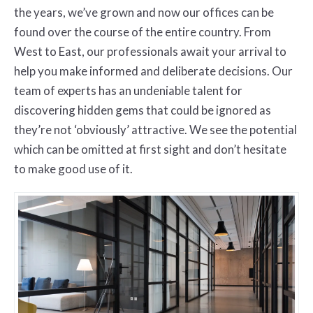
the years, we’ve grown and now our offices can be
found over the course of the entire country. From
West to East, our professionals await your arrival to
help you make informed and deliberate decisions. Our
team of experts has an undeniable talent for
discovering hidden gems that could be ignored as
they’re not ‘obviously’ attractive. We see the potential
which can be omitted at first sight and don’t hesitate
to make good use of it.