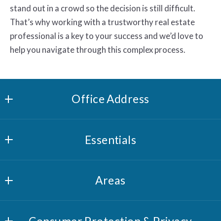
stand out in a crowd so the decision is still difficult.
That’s why working with a trustworthy real estate
professional is a key to your success and we’d love to
help you navigate through this complex process.
Office Address
Riverview Realty, LLC
Essentials
1 Cedar St
Norwich, CT 06360
What you should know when selling a house
US
Areas
Where would you like to live?
New London County