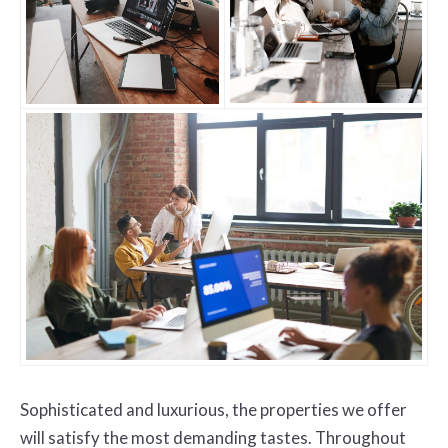
Sophisticated and luxurious, the properties we offer
will satisfy the most demanding tastes. Throughout