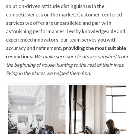
solution-driven attitude distinguish us in the
competitiveness on the market. Customer-centered
services we offer are unparalleled and pair with
astonishing performances. Led by knowledgeable and
experienced innovators, our team serves you with
accuracy and refinement,
providing the most suitable
resolutions.
We make sure our clients are satisfied from
the beginning of house-hunting to the rest of their lives,
living in the places we helped them find.