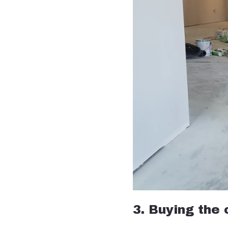
3. Buying the