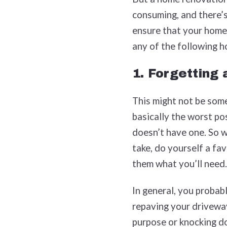
consuming, and there’s 
ensure that your home
any of the following 
1. Forgetting
This might not be somet
basically the worst po
doesn’t have one. So 
take, do yourself a fa
them what you’ll need.
In general, you probabl
repaving your driveway
purpose or knocking do