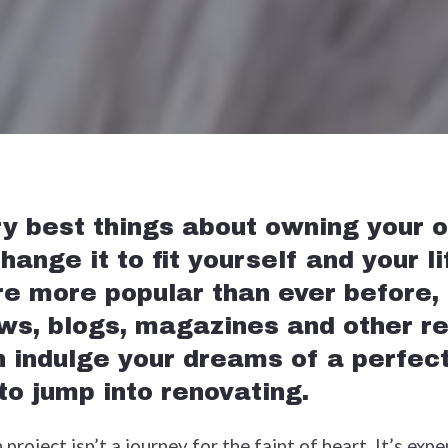
ry best things about owning your 
hange it to fit yourself and your l
re more popular than ever before,
ws, blogs, magazines and other r
 indulge your dreams of a perfect
 to jump into renovating.
roject isn’t a journey for the faint of heart. It’s exp