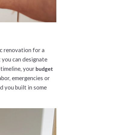
c renovation for a
t you can designate
 timeline, your
budget
abor, emergencies or
d you built in some