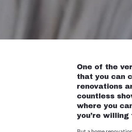
One of the ve
that you can c
renovations a
countless sho
where you can
you’re willing
But a home renovation p