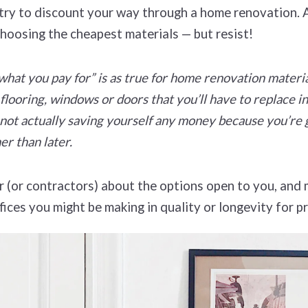
o try to discount your way through a home renovation. 
choosing the cheapest materials — but resist!
hat you pay for” is as true for home renovation materi
 flooring, windows or doors that you’ll have to replace in
not actually saving yourself any money because you’re g
er than later.
r (or contractors) about the options open to you, and
ices you might be making in quality or longevity for pr