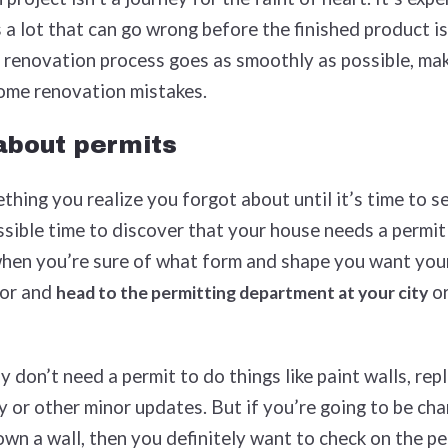
a lot that can go wrong before the finished product is, 
 renovation process goes as smoothly as possible, ma
home renovation mistakes.
 about permits
hing you realize you forgot about until it’s time to se
ssible time to discover that your house needs a permi
when you’re sure of what form and shape you want you
vor and
or
head to the permitting department at your city
y don’t need a permit to do things like paint walls, rep
 or other minor updates. But if you’re going to be cha
wn a wall, then you definitely want to check on the pe