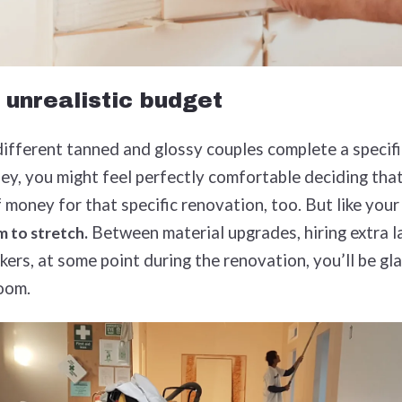
 unrealistic budget
ifferent tanned and glossy couples complete a specifi
ey, you might feel perfectly comfortable deciding tha
 money for that specific renovation, too. But like your
Between material upgrades, hiring extra l
om to stretch.
ers, at some point during the renovation, you’ll be gla
room.