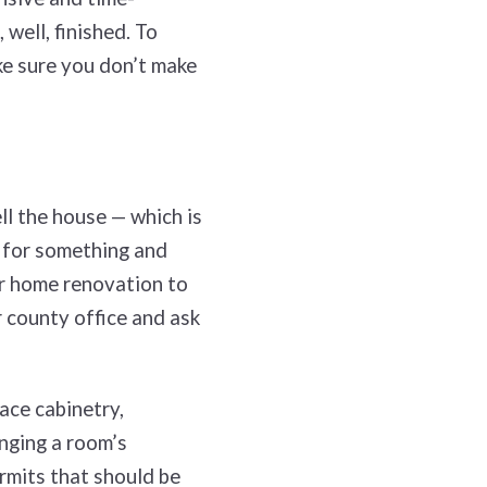
well, finished. To
ke sure you don’t make
ll the house — which is
t for something and
r home renovation to
 county office and ask
lace cabinetry,
nging a room’s
rmits that should be