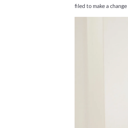
filed to make a change 