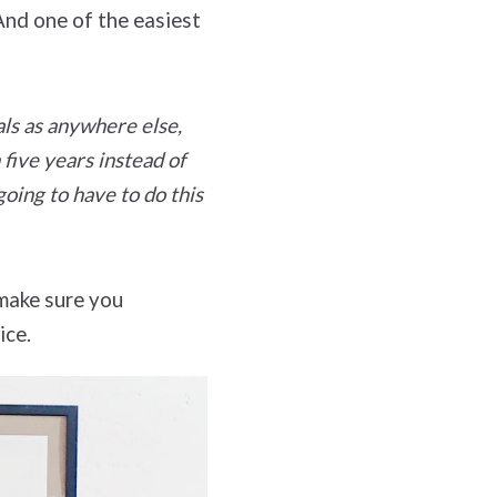
And one of the easiest
als as anywhere else,
 five years instead of
oing to have to do this
 make sure you
ice.