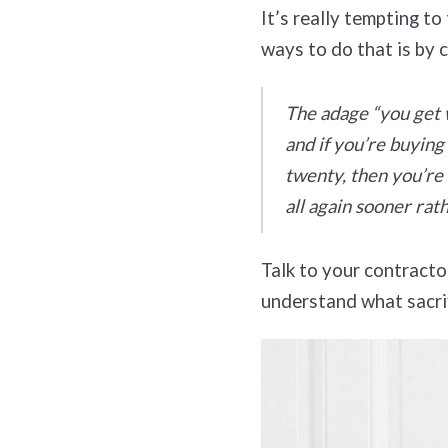
It’s really tempting t
ways to do that is by 
The adage “you get w
and if you’re buying
twenty, then you’re 
all again sooner rath
Talk to your contracto
understand what sacrif