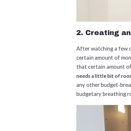
2. Creating an
After watching a few d
certain amount of mon
that certain amount of
needs a little bit of ro
any other budget-break
budgetary breathing 