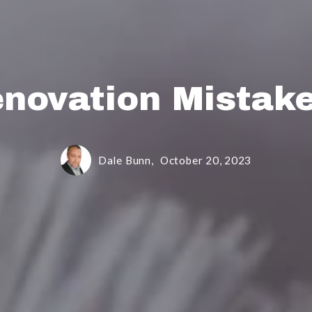
novation Mistake
Dale Bunn,
October 20, 2023