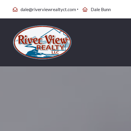
dale@riverviewrealtyct.com
Dale Bunn