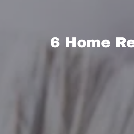
6 Home Re