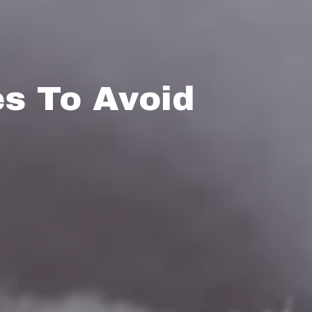
s To Avoid