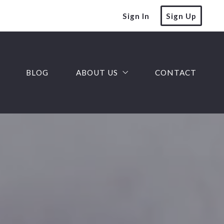
Sign In
Sign Up
BLOG
ABOUT US
CONTACT
Our team
Our company
Success stories
Finding a lender