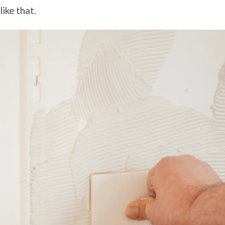
like that.