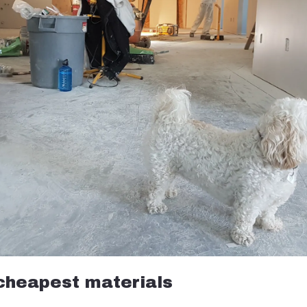
 cheapest materials