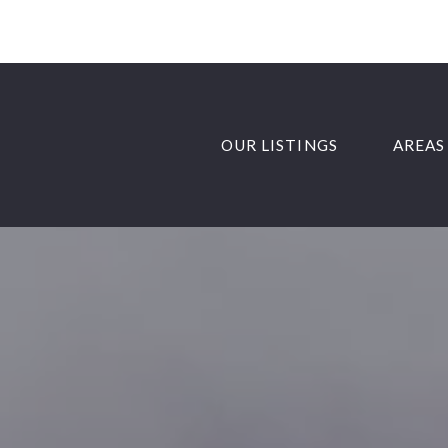
OUR LISTINGS
AREAS