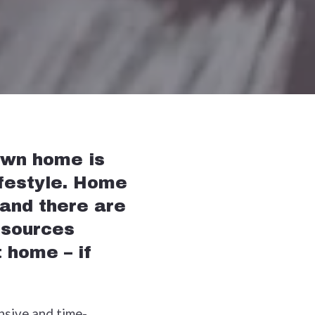
own home is
ifestyle. Home
 and there are
esources
 home – if
ensive and time-